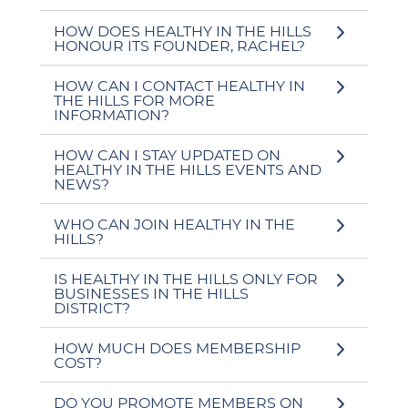
HOW DOES HEALTHY IN THE HILLS
HONOUR ITS FOUNDER, RACHEL?
HOW CAN I CONTACT HEALTHY IN
THE HILLS FOR MORE
INFORMATION?
HOW CAN I STAY UPDATED ON
HEALTHY IN THE HILLS EVENTS AND
NEWS?
WHO CAN JOIN HEALTHY IN THE
HILLS?
IS HEALTHY IN THE HILLS ONLY FOR
BUSINESSES IN THE HILLS
DISTRICT?
HOW MUCH DOES MEMBERSHIP
COST?
DO YOU PROMOTE MEMBERS ON