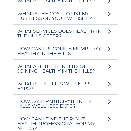
WHAT IS HEALTHY IN THE HILLS?
WHAT IS THE COST TO LIST MY
BUSINESS ON YOUR WEBSITE?
WHAT SERVICES DOES HEALTHY IN
THE HILLS OFFER?
HOW CAN I BECOME A MEMBER OF
HEALTHY IN THE HILLS?
WHAT ARE THE BENEFITS OF
JOINING HEALTHY IN THE HILLS?
WHAT IS THE HILLS WELLNESS
EXPO?
HOW CAN I PARTICIPATE IN THE
HILLS WELLNESS EXPO?
HOW CAN I FIND THE RIGHT
HEALTH PROFESSIONAL FOR MY
NEEDS?