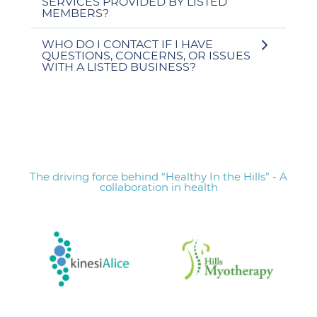
SERVICES PROVIDED BY LISTED
MEMBERS?
WHO DO I CONTACT IF I HAVE
QUESTIONS, CONCERNS, OR ISSUES
WITH A LISTED BUSINESS?
The driving force behind “Healthy In the Hills” - A
collaboration in health