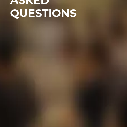
ASKED
QUESTIONS