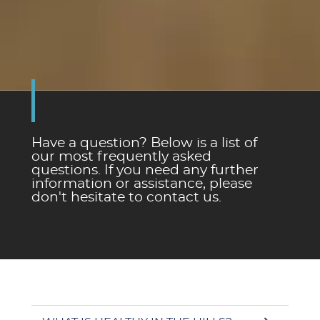
Have a question? Below is a list of
our most frequently asked
questions. If you need any further
information or assistance, please
don't hesitate to contact us.