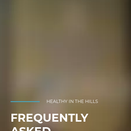
HEALTHY IN THE HILLS
FREQUENTLY