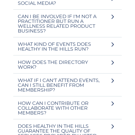
SOCIAL MEDIA?
CAN I BE INVOLVED IF I'M NOT A
PRACTITIONER BUT RUN A
WELLNESS RELATED PRODUCT
BUSINESS?
WHAT KIND OF EVENTS DOES
HEALTHY IN THE HILLS RUN?
HOW DOES THE DIRECTORY
WORK?
WHAT IF I CAN'T ATTEND EVENTS,
CAN I STILL BENEFIT FROM
MEMBERSHIP?
HOW CAN I CONTRIBUTE OR
COLLABORATE WITH OTHER
MEMBERS?
DOES HEALTHY IN THE HILLS
GUARANTEE THE QUALITY OF