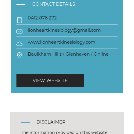
CONTACT DETAILS
0412 876 272
lionheartkinesiology@gmail.com
www.lionheartkinesiology.com
Baulkham Hills / Glenhaven / Online
VIEW WEBSITE
DISCLAIMER
The information provided on this website -