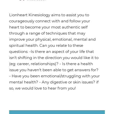
Lionheart Kinesiology aims to assist you to
courageously connect with and follow your
heart to become your most authentic self
through a range of techniques that may
improve your physical, emotional, mental and
spiritual health. Can you relate to these
questions: -Is there an aspect of your life that
isn't shifting in the direction you would like it to
(eg: career, relationships)? - Is there a health
issue you haven't been able to get answers for?
- Have you been emotional/struggling with your
mental health? - Any digestive or skin issues? if
so, we would love to hear from you!