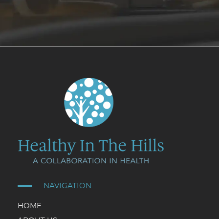
NAVIGATION
HOME