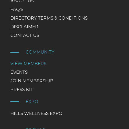
ABOUT US
FAQ'S
DIRECTORY TERMS & CONDITIONS
DISCLAIMER
CONTACT US
COMMUNITY
VIEW MEMBERS
EVENTS
JOIN MEMBERSHIP
PRESS KIT
EXPO
HILLS WELLNESS EXPO