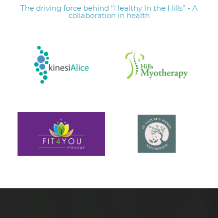
The driving force behind “Healthy In the Hills” - A
collaboration in health