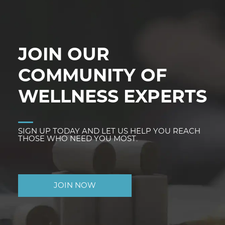
JOIN OUR
COMMUNITY OF
WELLNESS EXPERTS
SIGN UP TODAY AND LET US HELP YOU REACH
THOSE WHO NEED YOU MOST.
JOIN NOW