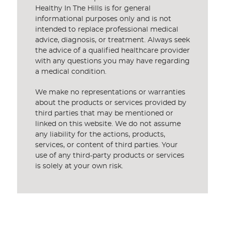
Healthy In The Hills is for general
informational purposes only and is not
intended to replace professional medical
advice, diagnosis, or treatment. Always seek
the advice of a qualified healthcare provider
with any questions you may have regarding
a medical condition.
We make no representations or warranties
about the products or services provided by
third parties that may be mentioned or
linked on this website. We do not assume
any liability for the actions, products,
services, or content of third parties. Your
use of any third-party products or services
is solely at your own risk.