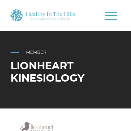
MEMBER
LIONHEART
KINESIOLOGY